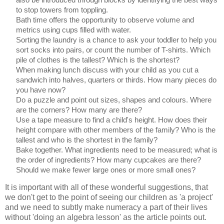
to stop towers from toppling.
Bath time offers the opportunity to observe volume and
metrics using cups filled with water.
Sorting the laundry is a chance to ask your toddler to help you
sort socks into pairs, or count the number of T-shirts. Which
pile of clothes is the tallest? Which is the shortest?
When making lunch discuss with your child as you cut a
sandwich into halves, quarters or thirds. How many pieces do
you have now?
Do a puzzle and point out sizes, shapes and colours. Where
are the corners? How many are there?
Use a tape measure to find a child's height. How does their
height compare with other members of the family? Who is the
tallest and who is the shortest in the family?
Bake together. What ingredients need to be measured; what is
the order of ingredients? How many cupcakes are there?
Should we make fewer large ones or more small ones?
It is important with all of these wonderful suggestions, that
we don't get to the point of seeing our children as 'a project'
and we need to subtly make numeracy a part of their lives
without 'doing an algebra lesson' as the article points out.