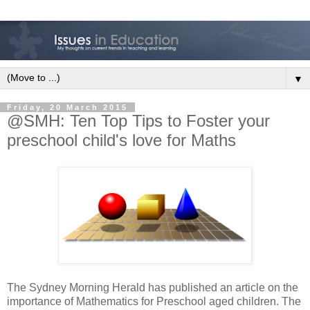
▼
Friday, 20 March 2015
@SMH: Ten Top Tips to Foster your
preschool child's love for Maths
The Sydney Morning Herald has published an article on the
importance of Mathematics for Preschool aged children. The