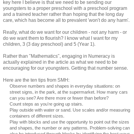
key here I believe is that we need to be sending our
youngsters to a proper preschool with a preschool program
and a trained teacher rather than hoping that the long day
care, which has become all to prevalent 'won't do any harm'.
Really, what do we want for our children - not any harm - or
do we want them to flourish? I know what I want for my
children, 3 (3 day preschool) and 5 (Year 1).
Rather than "Mathematics", engaging in Numeracy is
actually explained in the article as what we need to be
encouraging for our youngsters. Getting that number sense.
Here are the ten tips from SMH:
Observe numbers and shapes in everyday situations: on
street signs, in the park, at the supermarket. How many cars
can you see? Are there more or fewer than before?
Count steps as you're going up stairs.
Play outside with water or sand. Use scales and/or measuring
containers of different sizes.
Play with blocks and use the opportunity to point out the sizes
and shapes, the number or any patterns. Problem-solving can
also be introduced through blocks by identifying the best ways