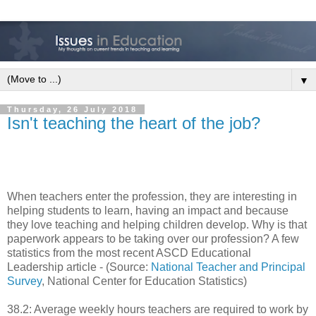
▼
Thursday, 26 July 2018
Isn't teaching the heart of the job?
When teachers enter the profession, they are interesting in
helping students to learn, having an impact and because
they love teaching and helping children develop. Why is that
paperwork appears to be taking over our profession? A few
statistics from the most recent ASCD Educational
Leadership article - (Source:
National Teacher and Principal
Survey
, National Center for Education Statistics)
38.2: Average weekly hours teachers are required to work by