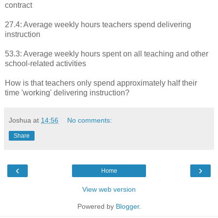
contract
27.4: Average weekly hours teachers spend delivering
instruction
53.3: Average weekly hours spent on all teaching and other
school-related activities
How is that teachers only spend approximately half their
time 'working' delivering instruction?
Joshua
at
14:56
No comments:
Share
‹
›
Home
View web version
Powered by
Blogger
.