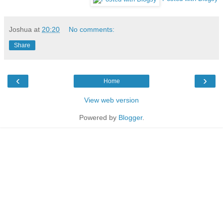
Joshua
at
20:20
No comments:
Share
‹
›
Home
View web version
Powered by
Blogger
.