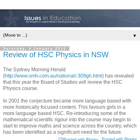
▼
Saturday, 4 January 2014
Review of HSC Physics in NSW
The Sydney Morning Herald
(
http://www.smh.com.au/national/-309gh.html
) has revealed
that this year the Board of Studies will review the HSC
Physics course.
In 2001 the conjecture became more language based with
more historically focused content. This favours girls in a
more language based HSC. Re-introducing some of the
mathematical scientific rigour into the course may begin to
start to improve maths and science across the country, which
has been identified as a significant need for the future.
Posted with Blogsy