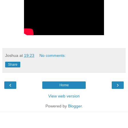
Joshua
at
19:23
No comments:
Share
‹
›
Home
View web version
Powered by
Blogger
.