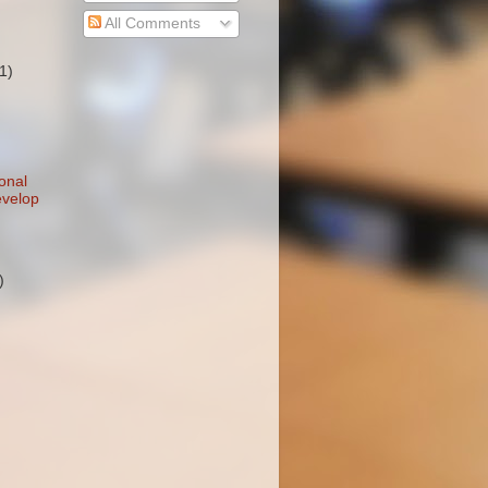
All Comments
(1)
onal
evelop
)