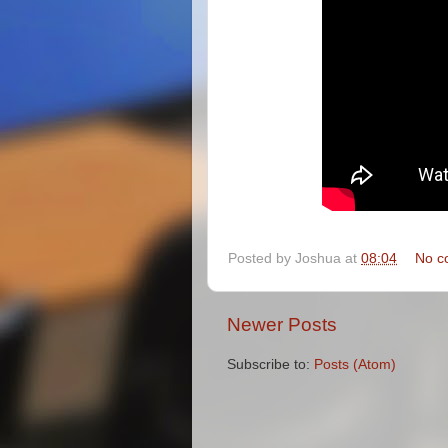
Posted by
Joshua
at
08:04
No c
Newer Posts
Subscribe to:
Posts (Atom)