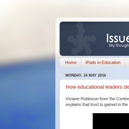
Home
iPads in Education
MONDAY, 16 MAY 2016
How educational leaders de
Viviane Robinson from the Centre
explains that trust is gained in the