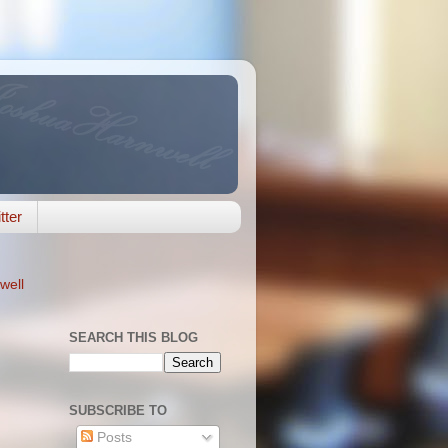
tter
well
SEARCH THIS BLOG
SUBSCRIBE TO
Posts