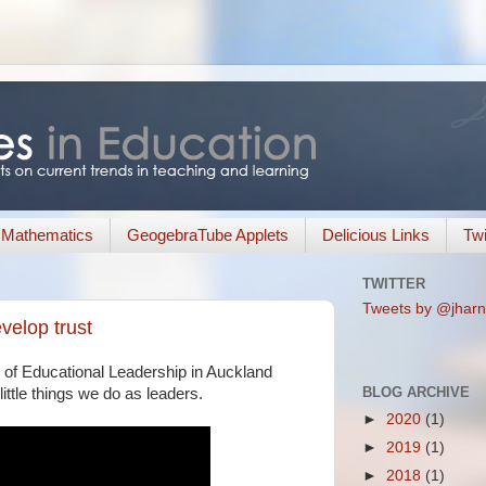
Mathematics
GeogebraTube Applets
Delicious Links
Twi
TWITTER
Tweets by @jharn
velop trust
 of Educational Leadership in Auckland
BLOG ARCHIVE
 little things we do as leaders.
►
2020
(1)
►
2019
(1)
►
2018
(1)