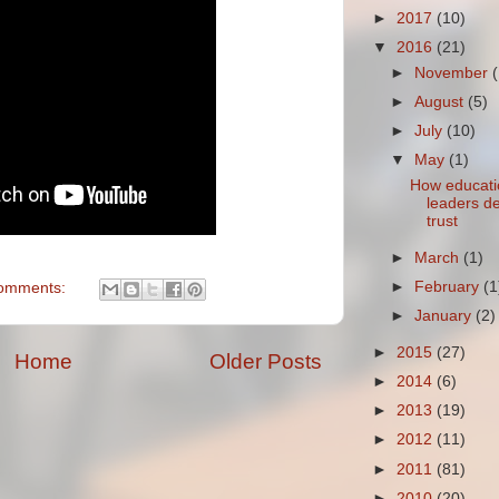
►
2017
(10)
▼
2016
(21)
►
November
►
August
(5)
►
July
(10)
▼
May
(1)
How educati
leaders d
trust
►
March
(1)
►
February
(1
omments:
►
January
(2)
►
2015
(27)
Home
Older Posts
►
2014
(6)
►
2013
(19)
►
2012
(11)
►
2011
(81)
►
2010
(20)