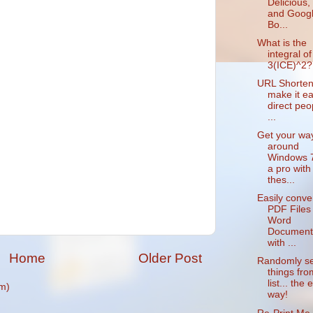
Delicious,
and Goog
Bo...
What is the
integral of
3(ICE)^2?
URL Shorten
make it ea
direct peo
...
Get your wa
around
Windows 7
a pro with
thes...
Easily conve
PDF Files 
Word
Document
with ...
Home
Older Post
Randomly se
things fro
list... the 
m)
way!