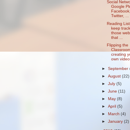
Social Netwo
Google Pl
Facebook
Twitter, ...
Reading List
keep track
those web
that ...
Flipping the
Classroom
creating y
own video.
►
September
►
August
(22)
►
July
(5)
►
June
(11)
►
May
(8)
►
April
(5)
►
March
(4)
►
January
(2)