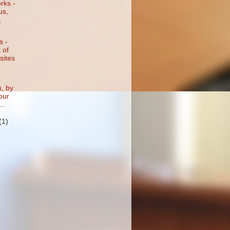
rks -
us,
,
s -
 of
sites
, by
our
..
(1)