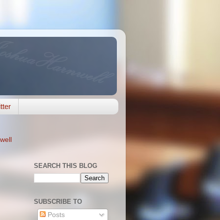
tter
well
SEARCH THIS BLOG
SUBSCRIBE TO
Posts