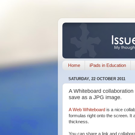
Home
iPads in Education
SATURDAY, 22 OCTOBER 2011
A Whiteboard collaboration o
save as a JPG image.
A Web Whiteboard
is a nice colla
formulas right onto the screen. It 
thickness.
You can share a link and collabor