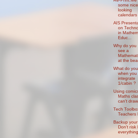
Re-Print.Me 
some nice
looking
calendars
AIS Presenta
on Techno
in Mathem
Educ...
Why do you 
see a
Mathemati
at the be
What do you
when you
integrate
1/cabin ?
Using comics
Maths clas
can't draw
Tech Toolbox
Teachers 
Backup your 
Don't risk 
everything