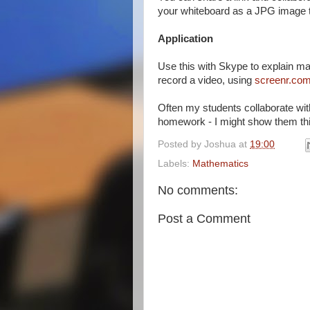
your whiteboard as a JPG image to
Application
Use this with Skype to explain ma
record a video, using
screenr.co
Often my students collaborate wit
homework - I might show them this
Posted by
Joshua
at
19:00
Labels:
Mathematics
No comments:
Post a Comment