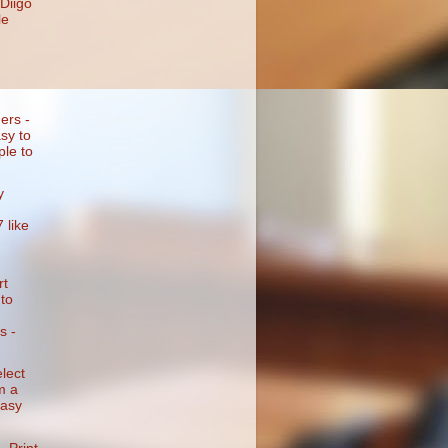
 Diigo
le
ers -
sy to
ple to
y
 like
rt
to
s -
lect
m a
easy