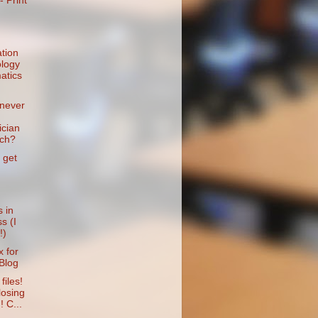
- Print
tion
logy
atics
never
cian
ach?
 get
 in
s (I
!)
 for
Blog
files!
losing
! C...