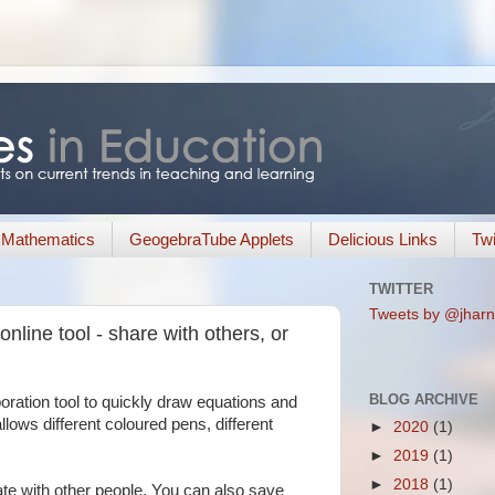
Mathematics
GeogebraTube Applets
Delicious Links
Twi
TWITTER
Tweets by @jharn
nline tool - share with others, or
BLOG ARCHIVE
boration tool to quickly draw equations and
allows different coloured pens, different
►
2020
(1)
►
2019
(1)
►
2018
(1)
ate with other people. You can also save