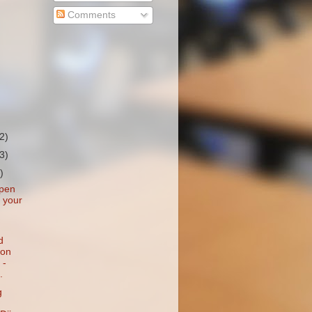
Comments
(2)
(3)
)
 pen
n your
d
ion
 -
.
g