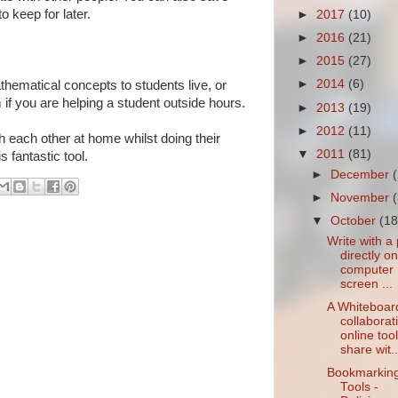
 keep for later.
►
2017
(10)
►
2016
(21)
►
2015
(27)
►
2014
(6)
thematical concepts to students live, or
m
if you are helping a student outside hours.
►
2013
(19)
►
2012
(11)
h each other at home whilst doing their
▼
2011
(81)
 fantastic tool.
►
December
►
November
▼
October
(18
Write with a
directly o
computer
screen ...
A Whiteboar
collaborat
online tool
share wit..
Bookmarkin
Tools -