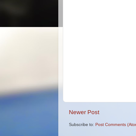
Newer Post
Subscribe to:
Post Comments (Ato