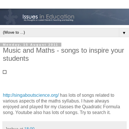
▼
Monday, 15 August 2011
Music and Maths - songs to inspire your
students
http://singaboutscience.org/
has lots of songs related to
various aspects of the maths syllabus. I have always
enjoyed and played for my classes the Quadratic Formula
song. Youtube also has lots of songs. Try to search it.
Joshua
at
18:00