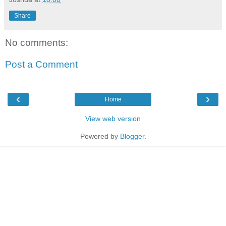
Share
No comments:
Post a Comment
‹
›
Home
View web version
Powered by
Blogger
.