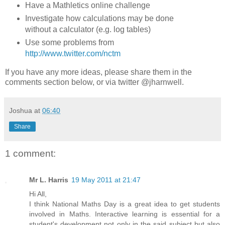
Have a Mathletics online challenge
Investigate how calculations may be done
without a calculator (e.g. log tables)
Use some problems from
http://www.twitter.com/nctm
If you have any more ideas, please share them in the
comments section below, or via twitter @jharnwell.
Joshua
at
06:40
Share
1 comment:
Mr L. Harris
19 May 2011 at 21:47
Hi All,
I think National Maths Day is a great idea to get students
involved in Maths. Interactive learning is essential for a
student's development not only in the said subject but also