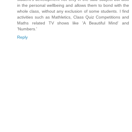
in the personal wellbeing and allows them to bond with the
whole class, without any exclusion of some students. I find
activities such as Mathletics, Class Quiz Competitions and
Maths related TV shows like 'A Beautiful Mind' and
'Numbers.'
Reply