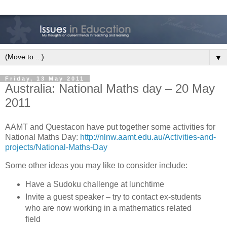
▼
Friday, 13 May 2011
Australia: National Maths day – 20 May
2011
AAMT and Questacon have put together some activities for
National Maths Day:
http://nlnw.aamt.edu.au/Activities-and-
projects/National-Maths-Day
Some other ideas you may like to consider include:
Have a Sudoku challenge at lunchtime
Invite a guest speaker – try to contact ex-students
who are now working in a mathematics related
field