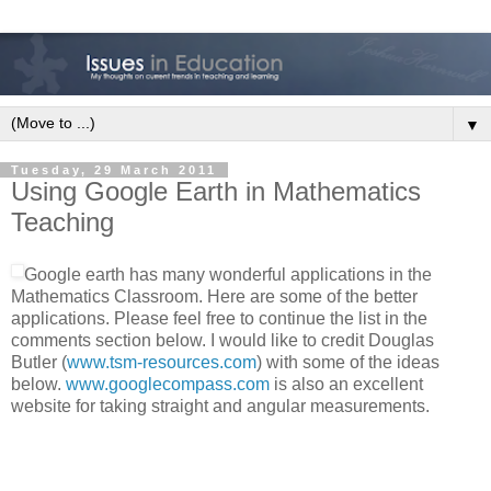
▼
Tuesday, 29 March 2011
Using Google Earth in Mathematics
Teaching
Google earth has many wonderful applications in the
Mathematics Classroom. Here are some of the better
applications. Please feel free to continue the list in the
comments section below. I would like to credit Douglas
Butler (
www.tsm-resources.com
) with some of the ideas
below.
www.googlecompass.com
is also an excellent
website for taking straight and angular measurements.