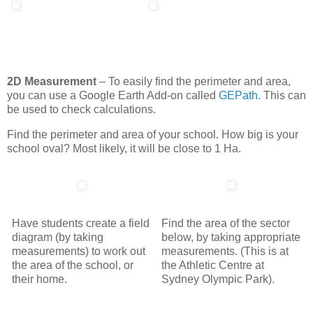
2D Measurement
– To easily find the perimeter and area,
you can use a Google Earth Add-on called
GEPath
. This can
be used to check calculations.
Find the perimeter and area of your school. How big is your
school oval? Most likely, it will be close to 1 Ha.
Have students create a field
Find the area of the sector
diagram (by taking
below, by taking appropriate
measurements) to work out
measurements. (This is at
the area of the school, or
the Athletic Centre at
their home.
Sydney Olympic Park).