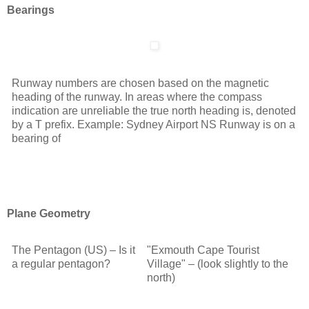
Bearings
Runway numbers are chosen based on the magnetic
heading of the runway. In areas where the compass
indication are unreliable the true north heading is, denoted
by a T prefix. Example: Sydney Airport NS Runway is on a
bearing of
Plane Geometry
The Pentagon (US) – Is it
"Exmouth Cape Tourist
a regular pentagon?
Village" – (look slightly to the
north)