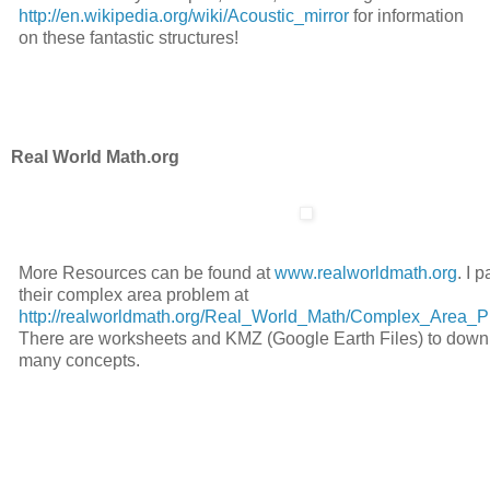
http://en.wikipedia.org/wiki/Acoustic_mirror
for information
on these fantastic structures!
Real World Math.org
More Resources can be found at
www.realworldmath.org
. I p
their complex area problem at
http://realworldmath.org/Real_World_Math/Complex_Area_P
There are worksheets and KMZ (Google Earth Files) to downl
many concepts.