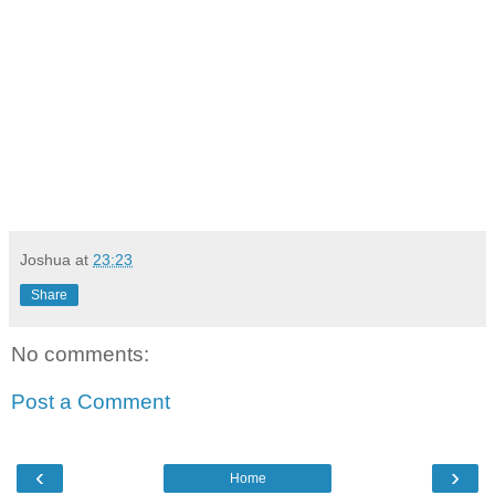
Joshua
at
23:23
Share
No comments:
Post a Comment
‹
›
Home