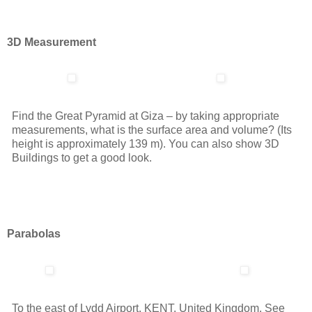
3D Measurement
Find the Great Pyramid at Giza – by taking appropriate
measurements, what is the surface area and volume? (Its
height is approximately 139 m). You can also show 3D
Buildings to get a good look.
Parabolas
To the east of Lydd Airport, KENT, United Kingdom. See