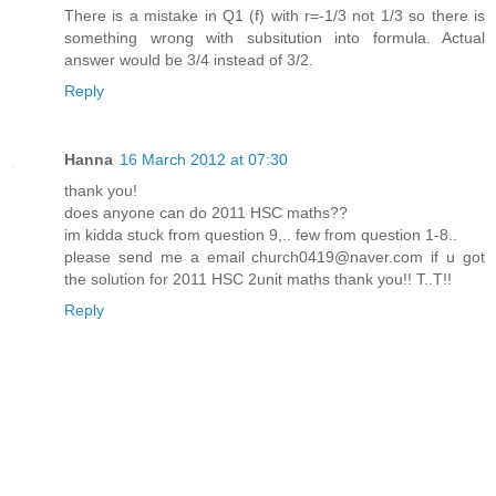
There is a mistake in Q1 (f) with r=-1/3 not 1/3 so there is
something wrong with subsitution into formula. Actual
answer would be 3/4 instead of 3/2.
Reply
Hanna
16 March 2012 at 07:30
thank you!
does anyone can do 2011 HSC maths??
im kidda stuck from question 9,.. few from question 1-8..
please send me a email church0419@naver.com if u got
the solution for 2011 HSC 2unit maths thank you!! T..T!!
Reply