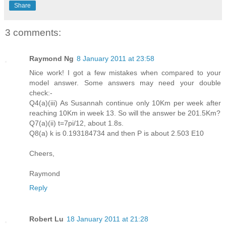
Share
3 comments:
Raymond Ng
8 January 2011 at 23:58
Nice work! I got a few mistakes when compared to your
model answer. Some answers may need your double
check:-
Q4(a)(iii) As Susannah continue only 10Km per week after
reaching 10Km in week 13. So will the answer be 201.5Km?
Q7(a)(ii) t=7pi/12, about 1.8s.
Q8(a) k is 0.193184734 and then P is about 2.503 E10
Cheers,
Raymond
Reply
Robert Lu
18 January 2011 at 21:28