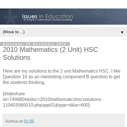
▼
Saturday, 20 November 2010
2010 Mathematics (2 Unit) HSC
Solutions
Here are my solutions to the 2 unit Mathematics HSC. I like
Question 10 as an interesting component B question to get
the students thinking.
[slideshare
id=7498804&doc=2010mathematicshscsolutions-
110403060010-phpapp01&type=d&w=600]
Joshua
at
01:50