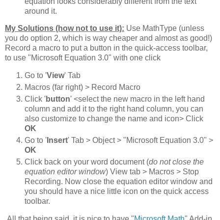
equation looks considerably different from the text
around it.
My Solutions (how not to use it):
Use MathType (unless
you do option 2, which is way cheaper and almost as good!)
Record a macro to put a button in the quick-access toolbar,
to use "Microsoft Equation 3.0" with one click
Go to '
View
' Tab
Macros (far right) > Record Macro
Click '
button
' <select the new macro in the left hand
column and add it to the right hand column, you can
also customize to change the name and icon> Click
OK
Go to '
Insert
' Tab > Object > "Microsoft Equation 3.0" >
OK
Click back on your word document (
do not close the
equation editor window
) View tab > Macros > Stop
Recording. Now close the equation editor window and
you should have a nice little icon on the quick access
toolbar.
All that being said, it is nice to have "
Microsoft Math
" Add-in,