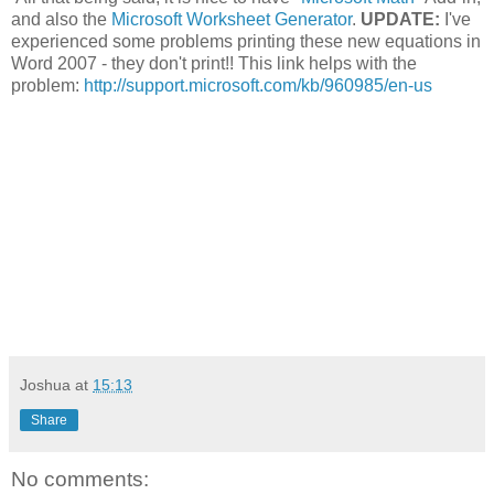
and also the
Microsoft Worksheet Generator
.
UPDATE:
I've
experienced some problems printing these new equations in
Word 2007 - they don't print!! This link helps with the
problem:
http://support.microsoft.com/kb/960985/en-us
Joshua
at
15:13
Share
No comments: