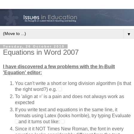
▼
Tuesday, 26 October 2010
Equations in Word 2007
I have discovered a few problems with the In-Built
'Equation' editor:
You can't write a short or long division algorithm (is that
the right word?) e.g.
To 'align at =' is a pain and does not always work as
expected
If you write text and equations in the same line, it
formats using Latex (looks horrible), try typing Evaluate
and it turns out like:
Since it it NOT Times New Roman, the font in every